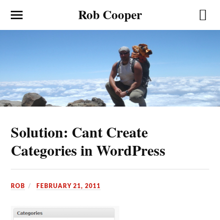
Rob Cooper
Solution: Cant Create
Categories in WordPress
ROB
FEBRUARY 21, 2011