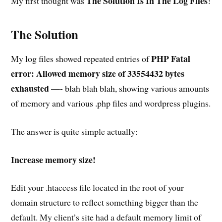
The Solution Is In The Log Files
My first thought was
!
The Solution
PHP Fatal
My log files showed repeated entries of
error: Allowed memory size of 33554432 bytes
exhausted
—- blah blah blah, showing various amounts
of memory and various .php files and wordpress plugins.
The answer is quite simple actually:
Increase memory size!
Edit your .htaccess file located in the root of your
domain structure to reflect something bigger than the
default. My client’s site had a default memory limit of