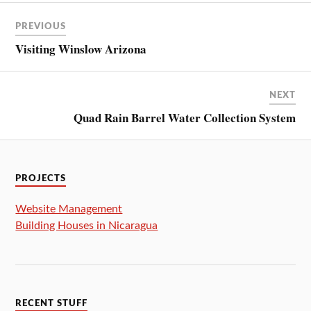
PREVIOUS
Visiting Winslow Arizona
NEXT
Quad Rain Barrel Water Collection System
PROJECTS
Website Management
Building Houses in Nicaragua
RECENT STUFF