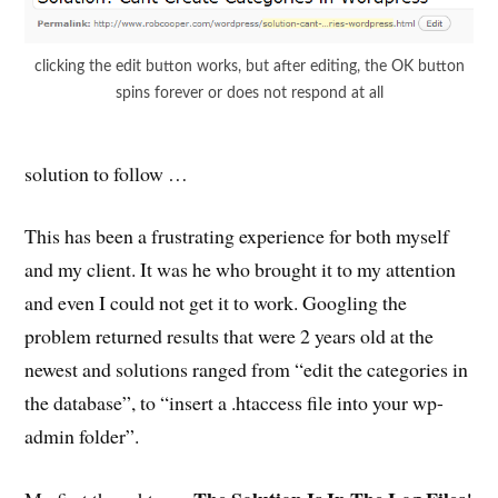
clicking the edit button works, but after editing, the OK button
spins forever or does not respond at all
solution to follow …
This has been a frustrating experience for both myself
and my client. It was he who brought it to my attention
and even I could not get it to work. Googling the
problem returned results that were 2 years old at the
newest and solutions ranged from “edit the categories in
the database”, to “insert a .htaccess file into your wp-
admin folder”.