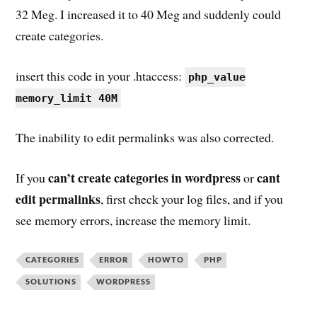
32 Meg. I increased it to 40 Meg and suddenly could
create categories.
insert this code in your .htaccess:
php_value
memory_limit 40M
The inability to edit permalinks was also corrected.
can’t create categories in wordpress
cant
If you
or
edit permalinks
, first check your log files, and if you
see memory errors, increase the memory limit.
CATEGORIES
ERROR
HOWTO
PHP
SOLUTIONS
WORDPRESS