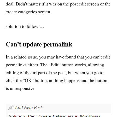
deal. Didn’t matter if it was on the post edit screen or the
create categories screen.
solution to follow …
Can’t update permalink
In a related issue, you may have found that you can’t edit
permalinks either. The “Edit” button works, allowing
editing of the url part of the post, but when you go to
click the “OK” button, nothing happens and the button
is unresponsive.