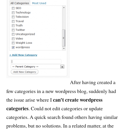
After having created a
few categories in a new wordpress blog, suddenly had
can’t create wordpress
the issue arise where I
categories
. Could not edit categories or update
categories. A quick search found others having similar
problems, but no solutions. In a related matter, at the