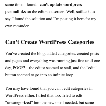
can’t update wordpress
same time, I found I
permalinks
on the edit post screen. Well, suffice it to
say, I found the solution and I’m posting it here for my
own reminder.
Can’t Create WordPress Categories
You’ve created the blog, added categories, created posts
and pages and everything was running just fine until one
day, POOF! – the editor seemed to stall, and the “edit”
button seemed to go into an infinite loop.
You may have found that you can’t edit categories in
WordPress either. I tried that too. Tried to edit
“uncategorized” into the new one I needed, but same