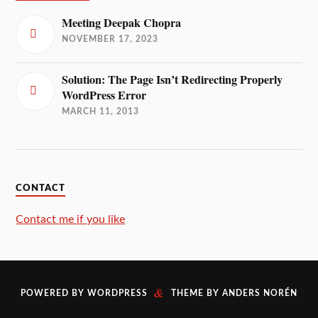
Meeting Deepak Chopra
NOVEMBER 17, 2023
Solution: The Page Isn’t Redirecting Properly
WordPress Error
MARCH 11, 2013
CONTACT
Contact me if you like
&
POWERED BY
WORDPRESS
THEME BY
ANDERS NORÉN