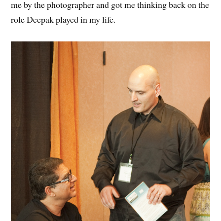
me by the photographer and got me thinking back on the
role Deepak played in my life.