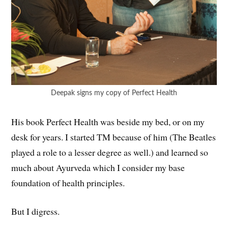
Deepak signs my copy of Perfect Health
His book Perfect Health was beside my bed, or on my
desk for years. I started TM because of him (The Beatles
played a role to a lesser degree as well.) and learned so
much about Ayurveda which I consider my base
foundation of health principles.
But I digress.