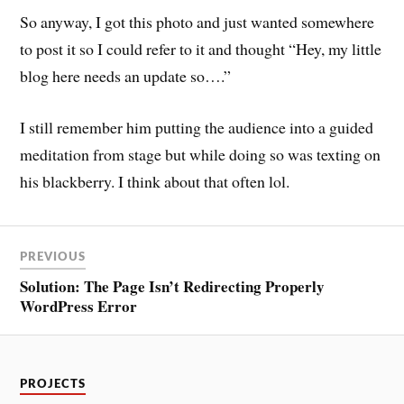
So anyway, I got this photo and just wanted somewhere
to post it so I could refer to it and thought “Hey, my little
blog here needs an update so….”
I still remember him putting the audience into a guided
meditation from stage but while doing so was texting on
his blackberry. I think about that often lol.
PREVIOUS
Solution: The Page Isn’t Redirecting Properly
WordPress Error
PROJECTS