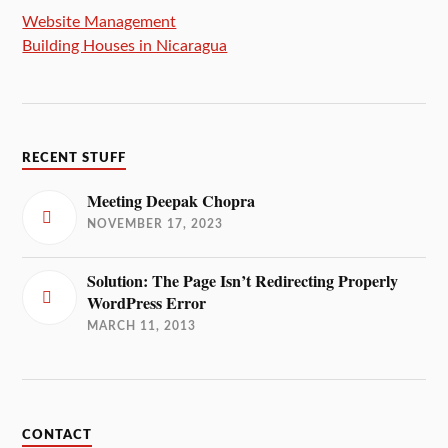
Website Management
Building Houses in Nicaragua
RECENT STUFF
Meeting Deepak Chopra
NOVEMBER 17, 2023
Solution: The Page Isn’t Redirecting Properly
WordPress Error
MARCH 11, 2013
CONTACT