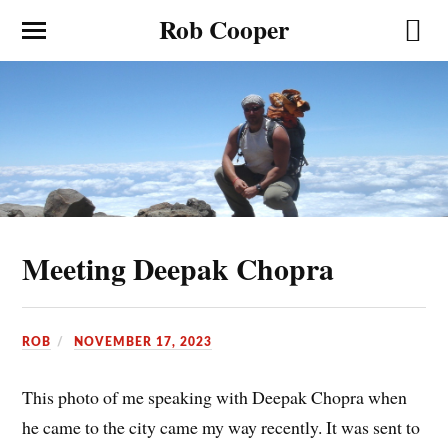
Rob Cooper
Meeting Deepak Chopra
ROB
NOVEMBER 17, 2023
This photo of me speaking with Deepak Chopra when
he came to the city came my way recently. It was sent to