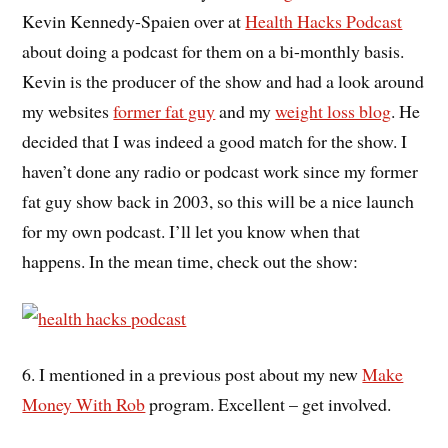
Kevin Kennedy-Spaien over at
Health Hacks Podcast
about doing a podcast for them on a bi-monthly basis.
Kevin is the producer of the show and had a look around
my websites
former fat guy
and my
weight loss blog
. He
decided that I was indeed a good match for the show. I
haven’t done any radio or podcast work since my former
fat guy show back in 2003, so this will be a nice launch
for my own podcast. I’ll let you know when that
happens. In the mean time, check out the show:
6. I mentioned in a previous post about my new
Make
Money With Rob
program. Excellent – get involved.