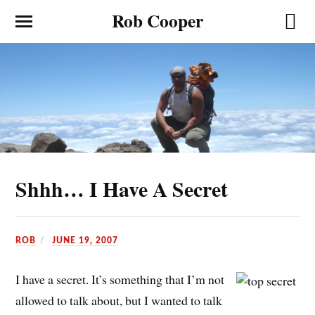
Rob Cooper
Shhh… I Have A Secret
ROB
JUNE 19, 2007
I have a secret. It’s something that I’m not
allowed to talk about, but I wanted to talk