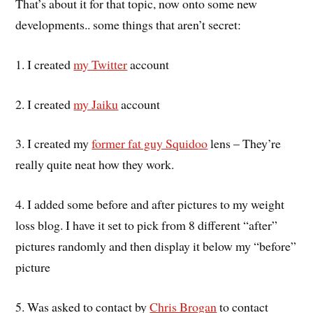
That’s about it for that topic, now onto some new
developments.. some things that aren’t secret:
1. I created
my Twitter
account
2. I created
my Jaiku
account
3. I created my
former fat guy Squidoo
lens – They’re
really quite neat how they work.
4. I added some before and after pictures to my weight
loss blog. I have it set to pick from 8 different “after”
pictures randomly and then display it below my “before”
picture
5. Was asked to contact by
Chris Brogan
to contact