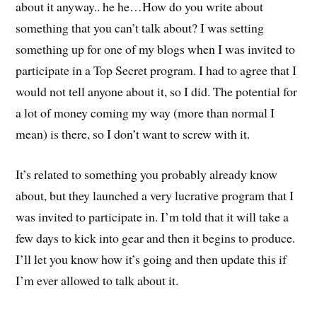
about it anyway.. he he…How do you write about
something that you can’t talk about? I was setting
something up for one of my blogs when I was invited to
participate in a Top Secret program. I had to agree that I
would not tell anyone about it, so I did. The potential for
a lot of money coming my way (more than normal I
mean) is there, so I don’t want to screw with it.
It’s related to something you probably already know
about, but they launched a very lucrative program that I
was invited to participate in. I’m told that it will take a
few days to kick into gear and then it begins to produce.
I’ll let you know how it’s going and then update this if
I’m ever allowed to talk about it.