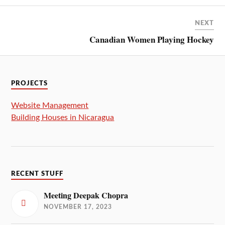
NEXT
Canadian Women Playing Hockey
PROJECTS
Website Management
Building Houses in Nicaragua
RECENT STUFF
Meeting Deepak Chopra
NOVEMBER 17, 2023