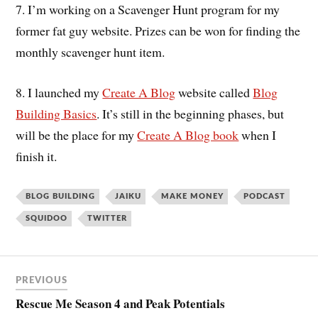
7. I’m working on a Scavenger Hunt program for my
former fat guy website. Prizes can be won for finding the
monthly scavenger hunt item.
8. I launched my
Create A Blog
website called
Blog
Building Basics
. It’s still in the beginning phases, but
will be the place for my
Create A Blog book
when I
finish it.
BLOG BUILDING
JAIKU
MAKE MONEY
PODCAST
SQUIDOO
TWITTER
PREVIOUS
Rescue Me Season 4 and Peak Potentials