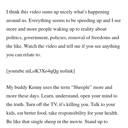
I think this video sums up nicely what’s happening
around us. Everything seems to be speeding up and I see
more and more people waking up to reality about
politics, government, policies, removal of freedoms and
the like. Watch the video and tell me if you see anything
you can relate to.
[youtube mLoK3Xo4qQg nolink]
My buddy Kenny uses the term “Sheeple” more and
more these days. Learn, understand, open your mind to
the truth. Turn off the TV, it’s killing you. Talk to your
kids, eat better food, take responsibility for your health.
Be like that single sheep in the movie. Stand up to