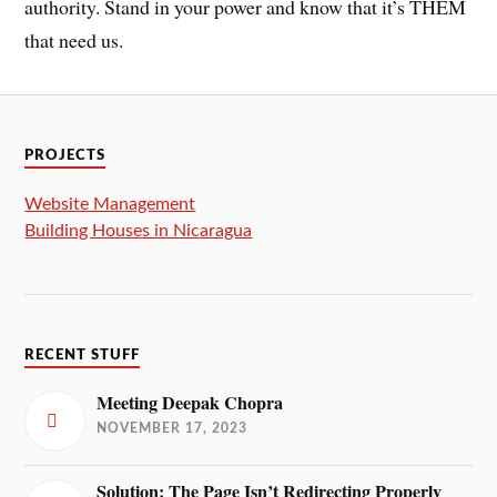
authority. Stand in your power and know that it’s THEM
that need us.
PROJECTS
Website Management
Building Houses in Nicaragua
RECENT STUFF
Meeting Deepak Chopra
NOVEMBER 17, 2023
Solution: The Page Isn’t Redirecting Properly