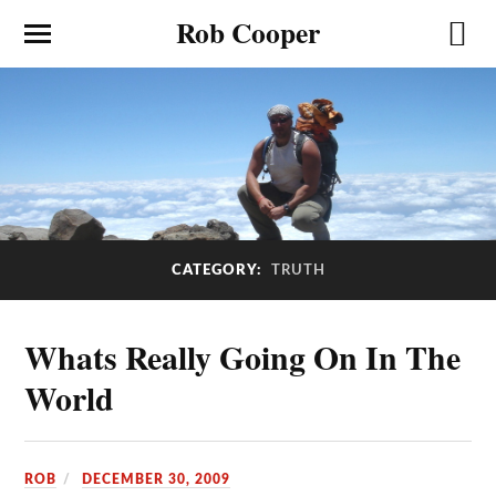
Rob Cooper
CATEGORY:
TRUTH
Whats Really Going On In The
World
ROB
DECEMBER 30, 2009