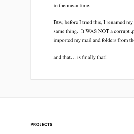
in the mean time.
Btw, before I tried this, I renamed my o
same thing. It WAS NOT a corrupt .ps
imported my mail and folders from the 
and that… is finally that!
PROJECTS