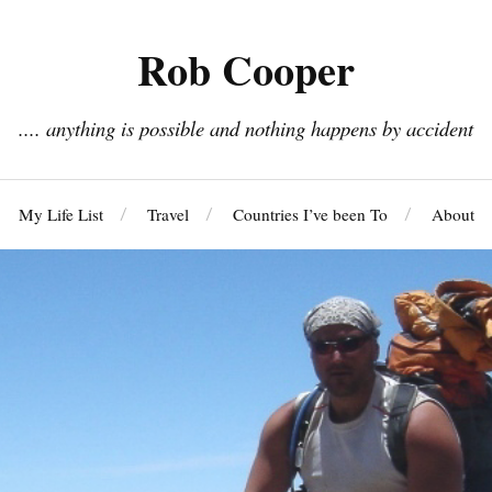
Rob Cooper
.... anything is possible and nothing happens by accident
My Life List
Travel
Countries I’ve been To
About