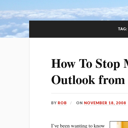
TAG
How To Stop M
Outlook from
BY
ROB
ON
NOVEMBER 18, 2008
I’ve been wanting to know