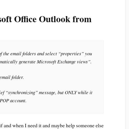
oft Office Outlook from
 of the email folders and select “properties” you
omatically generate Microsoft Exchange views”.
email folder.
brief “synchronizing” message, but ONLY while it
r POP account.
n if and when I need it and maybe help someone else