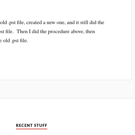
ld .pst file, created a new one, and it still did the
t file. Then I did the procedure above, then
old .pst file.
RECENT STUFF