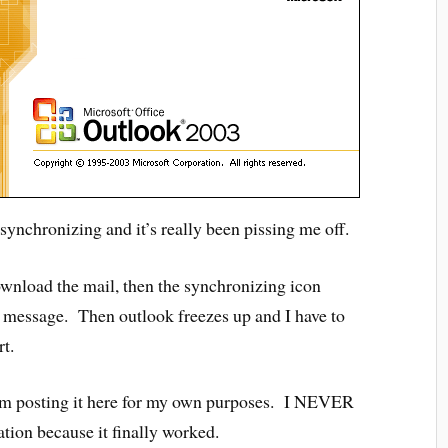
synchronizing and it’s really been pissing me off.
ownload the mail, then the synchronizing icon
tle message. Then outlook freezes up and I have to
rt.
d am posting it here for my own purposes. I NEVER
mation because it finally worked.