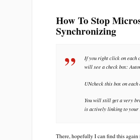
How To Stop Micros
Synchronizing
If you right click on each
will see a check box: Aut
UNcheck this box on each 
You will still get a very 
is actively linking to you
There, hopefully I can find this agai