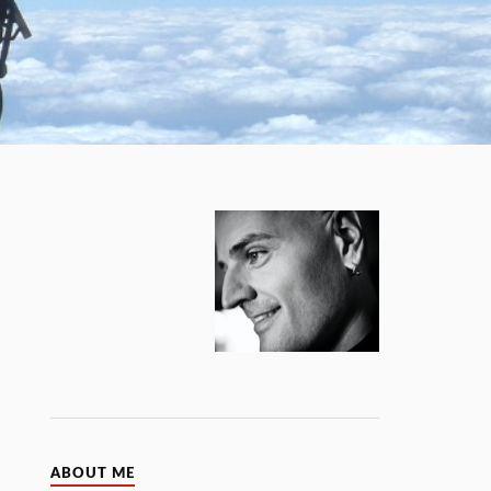
ABOUT ME