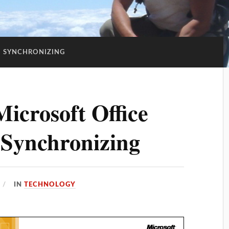
:
SYNCHRONIZING
icrosoft Office
 Synchronizing
IN
TECHNOLOGY