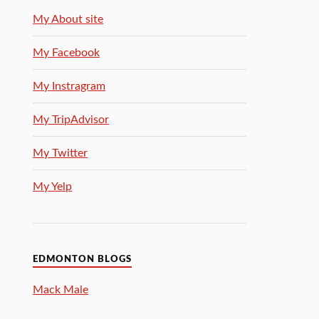
My About site
My Facebook
My Instragram
My TripAdvisor
My Twitter
My Yelp
EDMONTON BLOGS
Mack Male