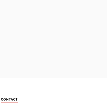
CONTACT