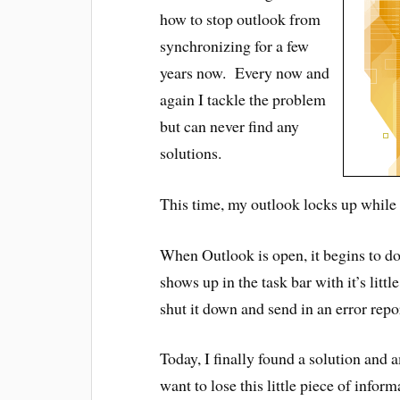
how to stop outlook from
synchronizing for a few
years now. Every now and
again I tackle the problem
but can never find any
solutions.
This time, my outlook locks up while 
When Outlook is open, it begins to d
shows up in the task bar with it’s lit
shut it down and send in an error repo
Today, I finally found a solution an
want to lose this little piece of infor