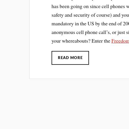
has been going on since cell phones w
safety and security of course) and yo
mandatory in the US by the end of 20
anonymous cell phone call’s, or just 
your whereabouts? Enter the
Freedom
READ MORE