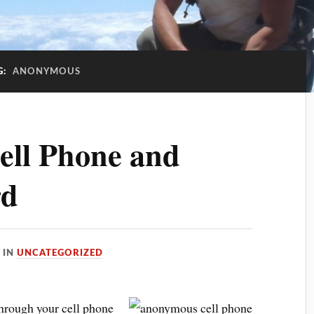
G:
ANONYMOUS
ll Phone and
rd
IN
UNCATEGORIZED
through your cell phone