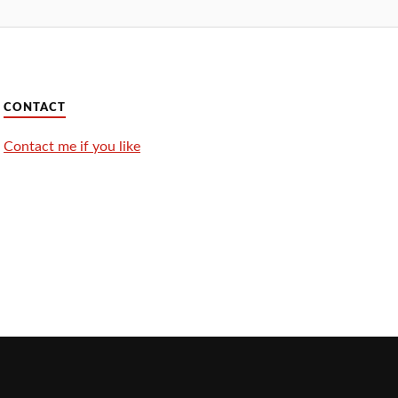
CONTACT
Contact me if you like