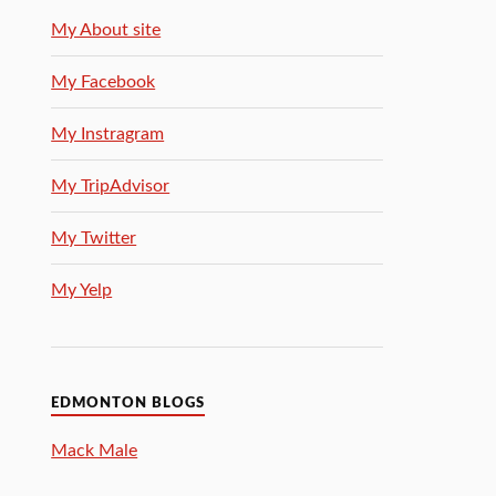
My About site
My Facebook
My Instragram
My TripAdvisor
My Twitter
My Yelp
EDMONTON BLOGS
Mack Male