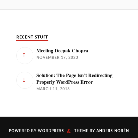
RECENT STUFF
Meeting Deepak Chopra
NOVEMBER 17, 2023
Solution: The Page Isn’t Redirecting
Properly WordPress Error
MARCH 11, 2013
&
POWERED BY
WORDPRESS
THEME BY
ANDERS NORÉN