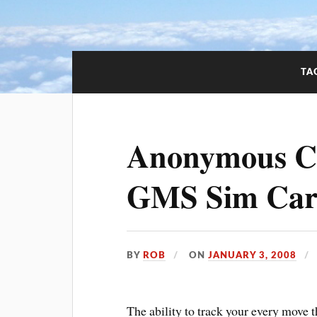
TA
Anonymous Ce
GMS Sim Ca
BY
ROB
ON
JANUARY 3, 2008
The ability to track your every move 