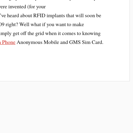
ere invented (for your
u’ve heard about RFID implants that will soon be
09 right? Well what if you want to make
simply get off the grid when it comes to knowing
 Phone
Anonymous Mobile and GMS Sim Card.