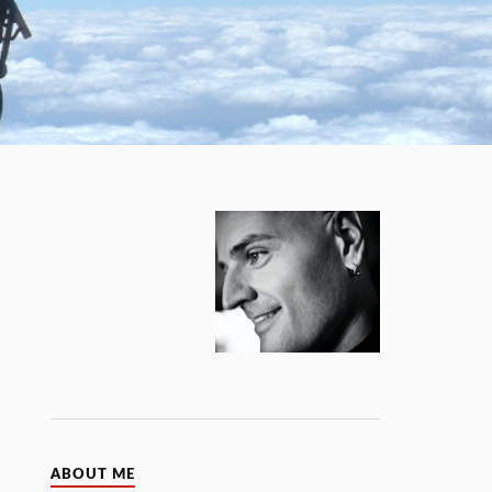
ABOUT ME