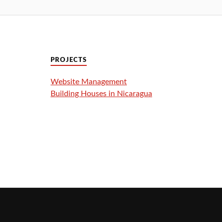
PROJECTS
Website Management
Building Houses in Nicaragua