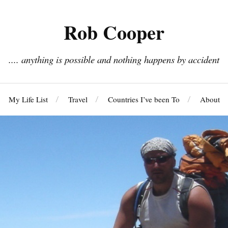
Rob Cooper
.... anything is possible and nothing happens by accident
My Life List
Travel
Countries I’ve been To
About