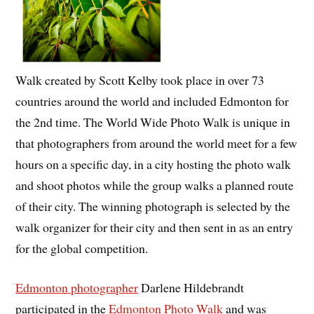
Walk created by Scott Kelby took place in over 73
countries around the world and included Edmonton for
the 2nd time. The World Wide Photo Walk is unique in
that photographers from around the world meet for a few
hours on a specific day, in a city hosting the photo walk
and shoot photos while the group walks a planned route
of their city. The winning photograph is selected by the
walk organizer for their city and then sent in as an entry
for the global competition.
Edmonton photographer
Darlene Hildebrandt
participated in the
Edmonton Photo Walk
and was