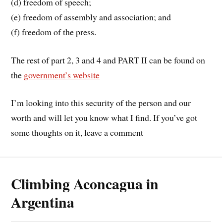
(d) freedom of speech;
(e) freedom of assembly and association; and
(f) freedom of the press.
The rest of part 2, 3 and 4 and PART II can be found on
the
government’s website
I’m looking into this security of the person and our
worth and will let you know what I find. If you’ve got
some thoughts on it, leave a comment
Climbing Aconcagua in
Argentina