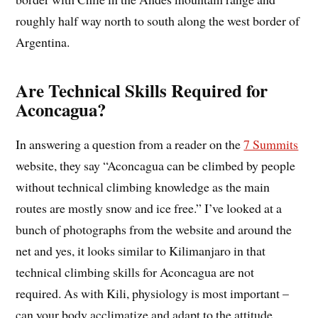
roughly half way north to south along the west border of
Argentina.
Are Technical Skills Required for
Aconcagua?
In answering a question from a reader on the
7 Summits
website, they say “Aconcagua can be climbed by people
without technical climbing knowledge as the main
routes are mostly snow and ice free.” I’ve looked at a
bunch of photographs from the website and around the
net and yes, it looks similar to Kilimanjaro in that
technical climbing skills for Aconcagua are not
required. As with Kili, physiology is most important –
can your body acclimatize and adapt to the attitude