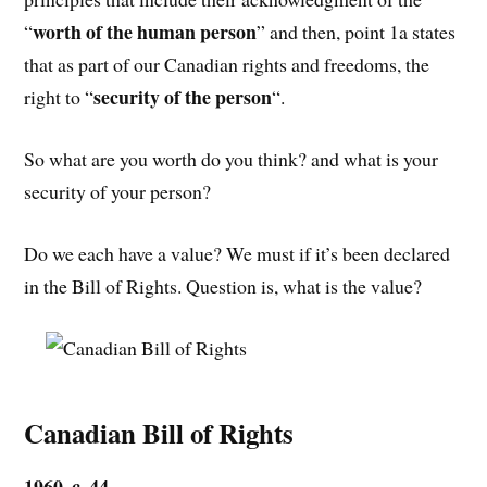
worth of the human person
“
” and then, point 1a states
that as part of our Canadian rights and freedoms, the
security of the person
right to “
“.
So what are you worth do you think? and what is your
security of your person?
Do we each have a value? We must if it’s been declared
in the Bill of Rights. Question is, what is the value?
Canadian Bill of Rights
1960, c. 44