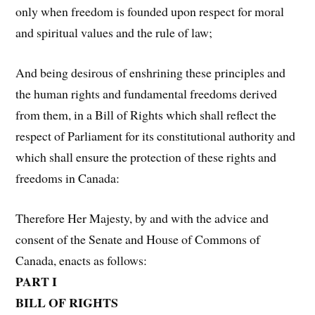
only when freedom is founded upon respect for moral
and spiritual values and the rule of law;
And being desirous of enshrining these principles and
the human rights and fundamental freedoms derived
from them, in a Bill of Rights which shall reflect the
respect of Parliament for its constitutional authority and
which shall ensure the protection of these rights and
freedoms in Canada:
Therefore Her Majesty, by and with the advice and
consent of the Senate and House of Commons of
Canada, enacts as follows:
PART I
BILL OF RIGHTS