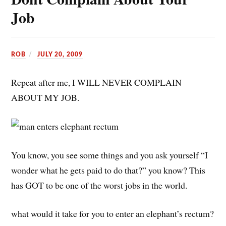
Job
ROB
JULY 20, 2009
Repeat after me, I WILL NEVER COMPLAIN
ABOUT MY JOB.
You know, you see some things and you ask yourself “I
wonder what he gets paid to do that?” you know? This
has GOT to be one of the worst jobs in the world.
what would it take for you to enter an elephant’s rectum?