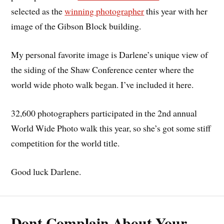
selected as the
winning photographer
this year with her
image of the Gibson Block building.
My personal favorite image is Darlene’s unique view of
the siding of the Shaw Conference center where the
world wide photo walk began. I’ve included it here.
32,600 photographers participated in the 2nd annual
World Wide Photo walk this year, so she’s got some stiff
competition for the world title.
Good luck Darlene.
Dont Complain About Your