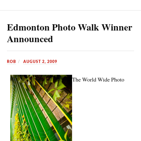
Edmonton Photo Walk Winner
Announced
ROB
AUGUST 2, 2009
The World Wide Photo