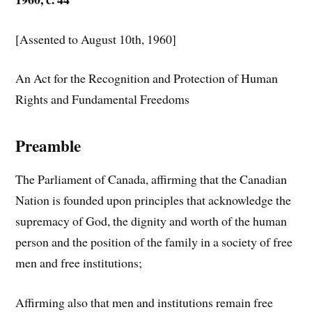
[Assented to August 10th, 1960]
An Act for the Recognition and Protection of Human
Rights and Fundamental Freedoms
Preamble
The Parliament of Canada, affirming that the Canadian
Nation is founded upon principles that acknowledge the
supremacy of God, the dignity and worth of the human
person and the position of the family in a society of free
men and free institutions;
Affirming also that men and institutions remain free