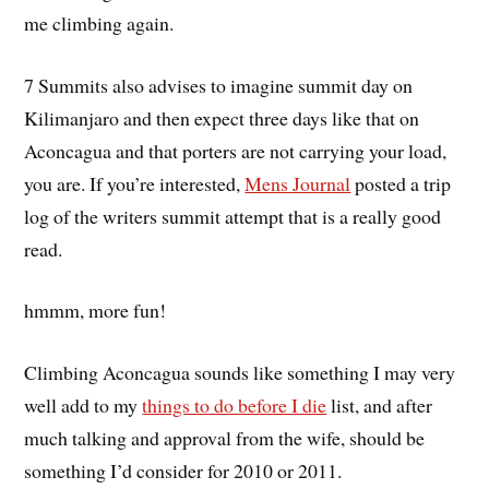
me climbing again.
7 Summits also advises to imagine summit day on
Kilimanjaro and then expect three days like that on
Aconcagua and that porters are not carrying your load,
you are. If you’re interested,
Mens Journal
posted a trip
log of the writers summit attempt that is a really good
read.
hmmm, more fun!
Climbing Aconcagua sounds like something I may very
well add to my
things to do before I die
list, and after
much talking and approval from the wife, should be
something I’d consider for 2010 or 2011.