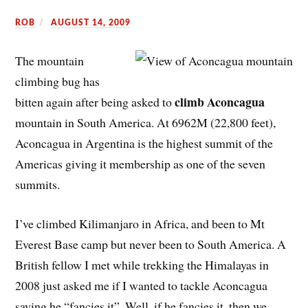
ROB
AUGUST 14, 2009
The mountain
climbing bug has
climb Aconcagua
bitten again after being asked to
mountain in South America. At 6962M (22,800 feet),
Aconcagua in Argentina is the highest summit of the
Americas giving it membership as one of the seven
summits.
I’ve climbed Kilimanjaro in Africa, and been to Mt
Everest Base camp but never been to South America. A
British fellow I met while trekking the Himalayas in
2008 just asked me if I wanted to tackle Aconcagua
saying he “fancies it”. Well, if he fancies it, then we