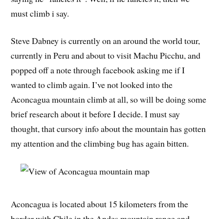
must climb i say.
Steve Dabney is currently on an around the world tour,
currently in Peru and about to visit Machu Picchu, and
popped off a note through facebook asking me if I
wanted to climb again. I’ve not looked into the
Aconcagua mountain climb at all, so will be doing some
brief research about it before I decide. I must say
thought, that cursory info about the mountain has gotten
my attention and the climbing bug has again bitten.
Aconcagua is located about 15 kilometers from the
border with Chile in the Andes mountain range and