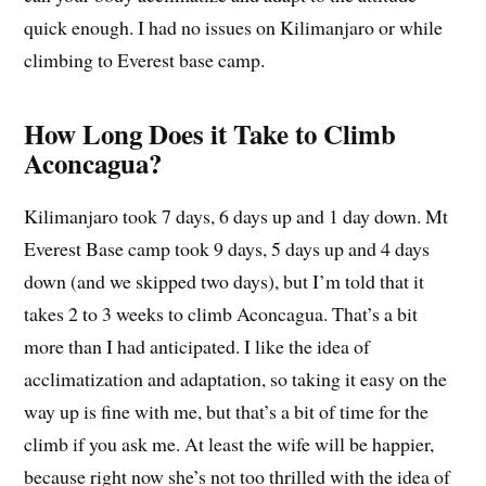
quick enough. I had no issues on Kilimanjaro or while
climbing to Everest base camp.
How Long Does it Take to Climb
Aconcagua?
Kilimanjaro took 7 days, 6 days up and 1 day down. Mt
Everest Base camp took 9 days, 5 days up and 4 days
down (and we skipped two days), but I’m told that it
takes 2 to 3 weeks to climb Aconcagua. That’s a bit
more than I had anticipated. I like the idea of
acclimatization and adaptation, so taking it easy on the
way up is fine with me, but that’s a bit of time for the
climb if you ask me. At least the wife will be happier,
because right now she’s not too thrilled with the idea of