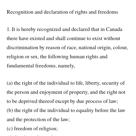
Recognition and declaration of rights and freedoms
1. It is hereby recognized and declared that in Canada
there have existed and shall continue to exist without
discrimination by reason of race, national origin, colour,
religion or sex, the following human rights and
fundamental freedoms, namely,
(a) the right of the individual to life, liberty, security of
the person and enjoyment of property, and the right not
to be deprived thereof except by due process of law;
(b) the right of the individual to equality before the law
and the protection of the law;
(c) freedom of religion;