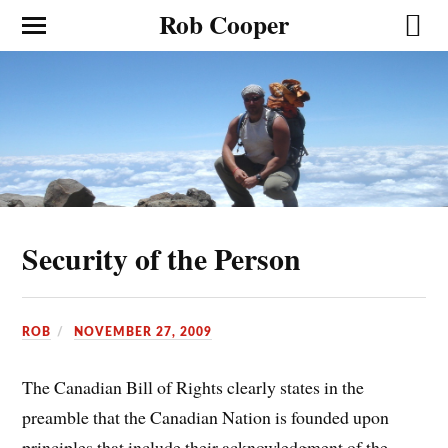
Rob Cooper
Security of the Person
ROB
NOVEMBER 27, 2009
The Canadian Bill of Rights clearly states in the
preamble that the Canadian Nation is founded upon
principles that include their acknowledgment of the