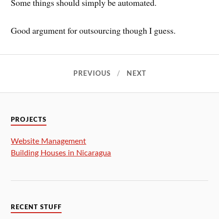
Some things should simply be automated.
Good argument for outsourcing though I guess.
PREVIOUS
NEXT
PROJECTS
Website Management
Building Houses in Nicaragua
RECENT STUFF