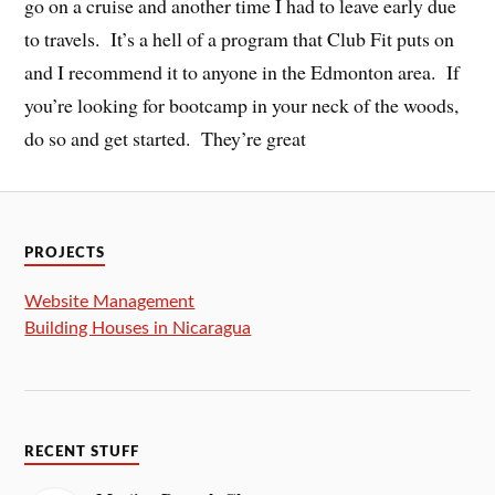
go on a cruise and another time I had to leave early due
to travels. It’s a hell of a program that Club Fit puts on
and I recommend it to anyone in the Edmonton area. If
you’re looking for bootcamp in your neck of the woods,
do so and get started. They’re great
PROJECTS
Website Management
Building Houses in Nicaragua
RECENT STUFF