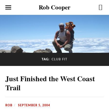
Rob Cooper
TAG:
CLUB FIT
Just Finished the West Coast
Trail
ROB
SEPTEMBER 5, 2004