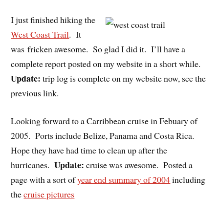
I just finished hiking the
West Coast Trail
. It
was fricken awesome. So glad I did it. I’ll have a
complete report posted on my website in a short while.
Update:
trip log is complete on my website now, see the
previous link.
Looking forward to a Carribbean cruise in Febuary of
2005. Ports include Belize, Panama and Costa Rica.
Hope they have had time to clean up after the
Update:
hurricanes.
cruise was awesome. Posted a
page with a sort of
year end summary of 2004
including
the
cruise pictures