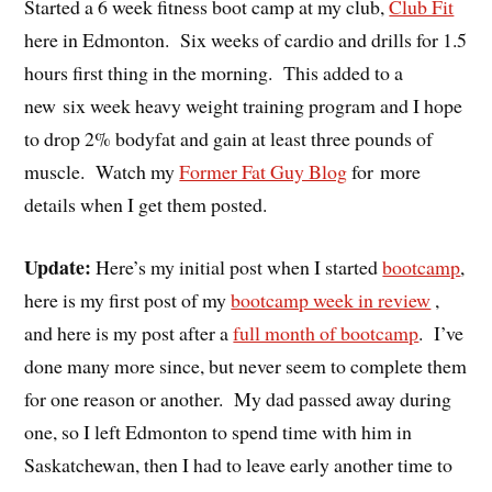
Started a 6 week fitness boot camp at my club,
Club Fit
here in Edmonton. Six weeks of cardio and drills for 1.5
hours first thing in the morning. This added to a
new six week heavy weight training program and I hope
to drop 2% bodyfat and gain at least three pounds of
muscle. Watch my
Former Fat Guy Blog
for more
details when I get them posted.
Update:
Here’s my initial post when I started
bootcamp
,
here is my first post of my
bootcamp week in review
,
and here is my post after a
full month of bootcamp
. I’ve
done many more since, but never seem to complete them
for one reason or another. My dad passed away during
one, so I left Edmonton to spend time with him in
Saskatchewan, then I had to leave early another time to